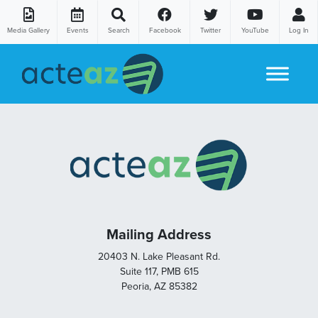
Media Gallery
Events
Search
Facebook
Twitter
YouTube
Log In
Skip to content
Mailing Address
20403 N. Lake Pleasant Rd.
Suite 117, PMB 615
Peoria, AZ 85382