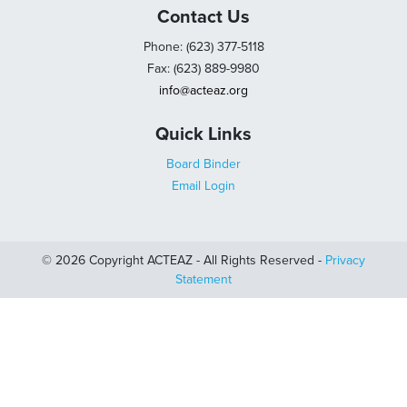
Contact Us
Phone: (623) 377-5118
Fax: (623) 889-9980
info@acteaz.org
Quick Links
Board Binder
Email Login
© 2026 Copyright ACTEAZ - All Rights Reserved -
Privacy
Statement