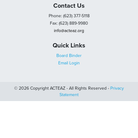
Contact Us
Phone: (623) 377-5118
Fax: (623) 889-9980
info@acteaz.org
Quick Links
Board Binder
Email Login
© 2026 Copyright ACTEAZ - All Rights Reserved -
Privacy
Statement