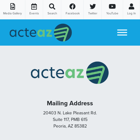
Media Gallery
Events
Search
Facebook
Twitter
YouTube
Log In
Skip to content
Mailing Address
20403 N. Lake Pleasant Rd.
Suite 117, PMB 615
Peoria, AZ 85382