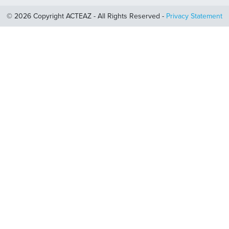
© 2026 Copyright ACTEAZ - All Rights Reserved -
Privacy Statement