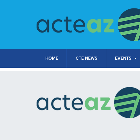
Skip to content
HOME
CTE NEWS
EVENTS