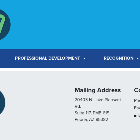
PROFESSIONAL DEVELOPMENT
RECOGNITION
Mailing Address
C
20403 N. Lake Pleasant
Pho
Rd.
Fa
Suite 117, PMB 615
in
Peoria, AZ 85382