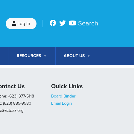
Search
Log In
RESOURCES
ABOUT US
ontact Us
Quick Links
ne: (623) 377-5118
Board Binder
x: (623) 889-9980
Email Login
fo@acteaz.org