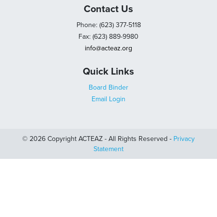
Contact Us
Phone: (623) 377-5118
Fax: (623) 889-9980
info@acteaz.org
Quick Links
Board Binder
Email Login
© 2026 Copyright ACTEAZ - All Rights Reserved -
Privacy
Statement