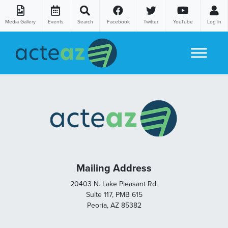
Media Gallery
Events
Search
Facebook
Twitter
YouTube
Log In
Skip to content
Mailing Address
20403 N. Lake Pleasant Rd.
Suite 117, PMB 615
Peoria, AZ 85382