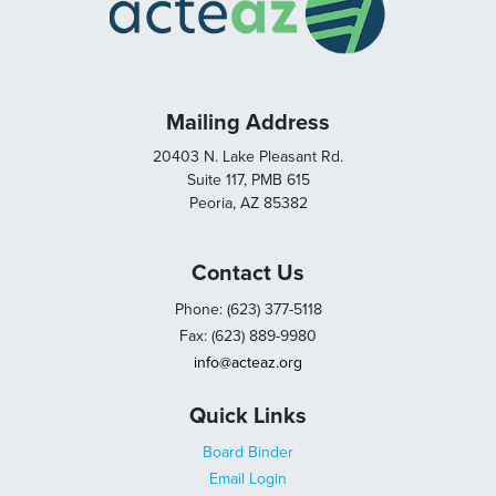
Mailing Address
20403 N. Lake Pleasant Rd.
Suite 117, PMB 615
Peoria, AZ 85382
Contact Us
Phone: (623) 377-5118
Fax: (623) 889-9980
info@acteaz.org
Quick Links
Board Binder
Email Login