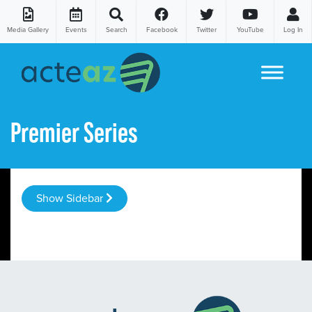
Media Gallery
Events
Search
Facebook
Twitter
YouTube
Log In
Skip to content
Premier Series
Show Sidebar