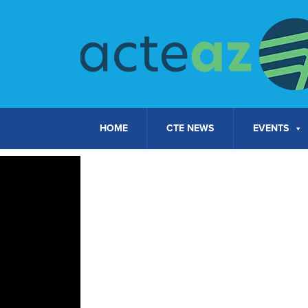
Skip to content
HOME
CTE NEWS
EVENTS