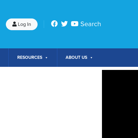
Search
Log In
RESOURCES
ABOUT US