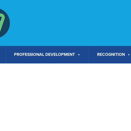
PROFESSIONAL DEVELOPMENT
RECOGNITION