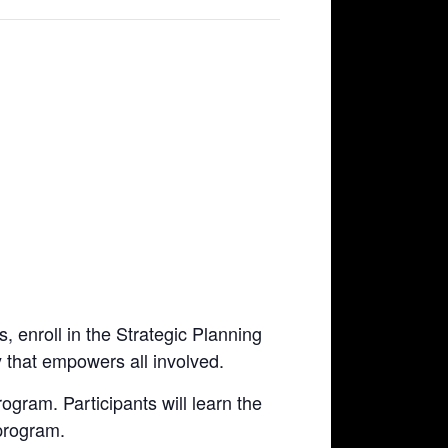
, enroll in the Strategic Planning
 that empowers all involved.
rogram. Participants will learn the
 program.