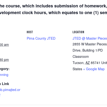
he course, which includes submission of homework, 
development clock hours, which equates to one (1) s
HOST
LOCATION
Pima County JTED
JTED @ Master Piece
2855 W Master Pieces
:00 am
Drive, Building 1/PD
Classroom
:30 pm
Tucson
,
AZ
85741
Uni
egory:
States
+ Google Map
anning
n Link
ub.pimajted.or
2