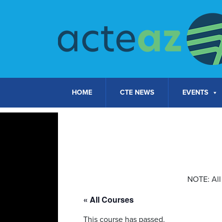
Skip to content
HOME
CTE NEWS
EVENTS
NOTE: All 
« All Courses
This course has passed.