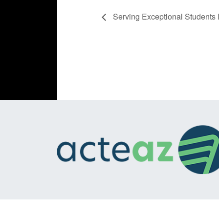
Serving Exceptional Students