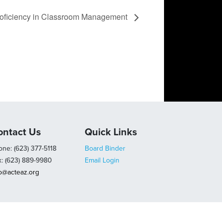
roficiency in Classroom Management
ontact Us
Quick Links
ne: (623) 377-5118
Board Binder
x: (623) 889-9980
Email Login
fo@acteaz.org