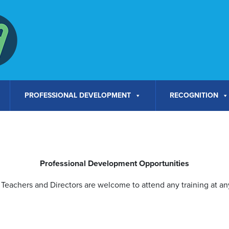
PROFESSIONAL DEVELOPMENT
RECOGNITION
Professional Development Opportunities
Teachers and Directors are welcome to attend any training at any