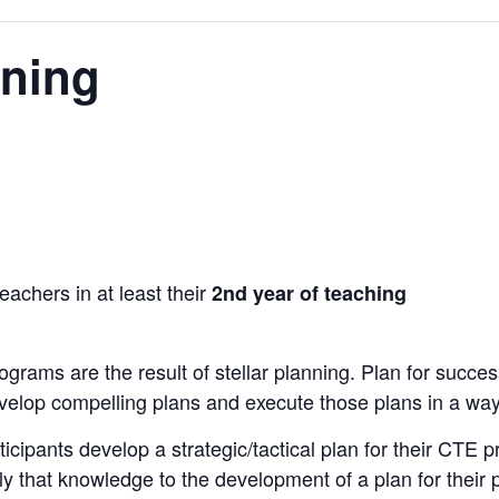
nning
eachers in at least their
2nd year of teaching
grams are the result of stellar planning. Plan for success
evelop compelling plans and execute those plans in a way
icipants develop a strategic/tactical plan for their CTE p
ly that knowledge to the development of a plan for their