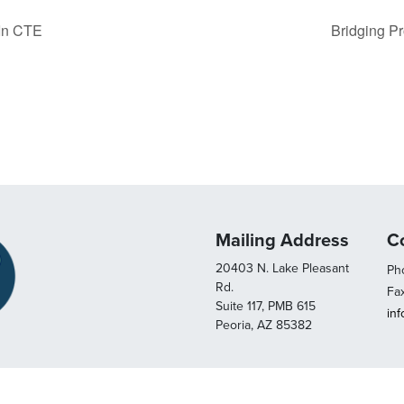
 In CTE
Bridging P
Mailing Address
C
20403 N. Lake Pleasant
Pho
Rd.
Fa
Suite 117, PMB 615
in
Peoria, AZ 85382