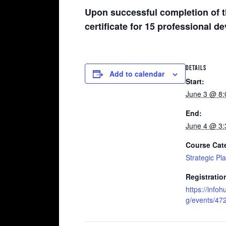
Upon successful completion of t
certificate for 15 professional 
DETAILS
Add to calendar
Start:
June 3 @ 8
End:
June 4 @ 3
Course Cat
Strategic Pl
Registratio
https://infoh
g/events/47