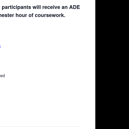
participants will receive an ADE
emester hour of coursework.
s
ted