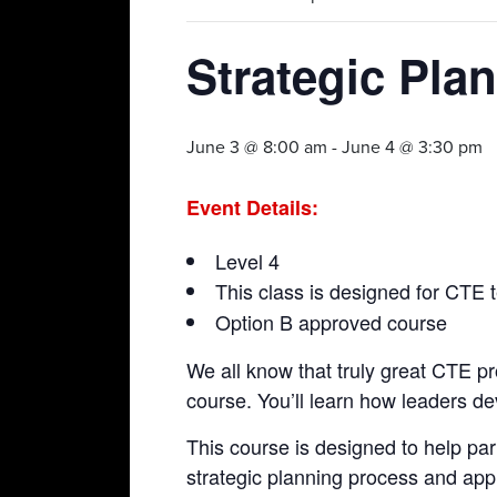
Strategic Pla
June 3 @ 8:00 am
-
June 4 @ 3:30 pm
Event Details:
Level 4
This class is designed for CTE t
Option B approved course
We all know that truly great CTE pro
course. You’ll learn how leaders d
This course is designed to help part
strategic planning process and app