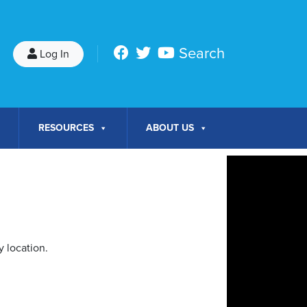
Search
Log In
RESOURCES
ABOUT US
 location.