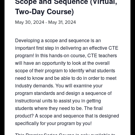
Scope and Sequence (Virtual,
Two-Day Course)
May 30, 2024
-
May 31, 2024
Developing a scope and sequence is an
important first step in delivering an effective CTE
program! In this hands-on course, CTE teachers
will have an opportunity to look at the overall
scope of their program to identify what students
need to know and be able to do in order to meet
industry demands. You will examine your
program standards and design a sequence of
instructional units to assist you in getting
students where they need to be. The final
product? A scope and sequence that is designed
specifically for your program by you!