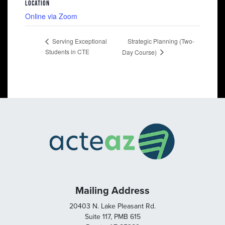
LOCATION
Online via Zoom
Strategic Planning (Two-
Serving Exceptional
Students in CTE
Day Course)
Mailing Address
20403 N. Lake Pleasant Rd.
Suite 117, PMB 615