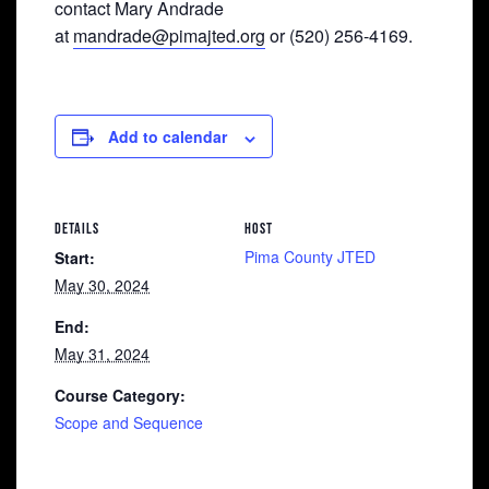
contact Mary Andrade
at
mandrade@pimajted.org
or (520) 256-4169.
Add to calendar
DETAILS
HOST
Pima County JTED
Start:
May 30, 2024
End:
May 31, 2024
Course Category:
Scope and Sequence