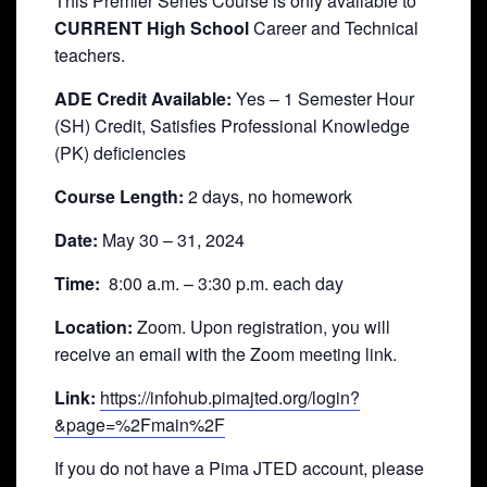
This Premier Series Course is only available to
CURRENT High School
Career and Technical
teachers.
ADE Credit Available:
Yes – 1 Semester Hour
(SH) Credit, Satisfies Professional Knowledge
(PK) deficiencies
Course Length:
2 days, no homework
Date:
May 30 – 31, 2024
Time:
8:00 a.m. – 3:30 p.m. each day
Location:
Zoom. Upon registration, you will
receive an email with the Zoom meeting link.
Link:
https://infohub.pimajted.org/login?
&page=%2Fmain%2F
If you do not have a Pima JTED account, please