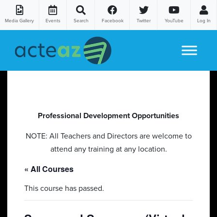
Media Gallery
Events
Search
Facebook
Twitter
YouTube
Log In
Skip to content
Professional Development Opportunities
NOTE: All Teachers and Directors are welcome to
attend any training at any location.
« All Courses
This course has passed.