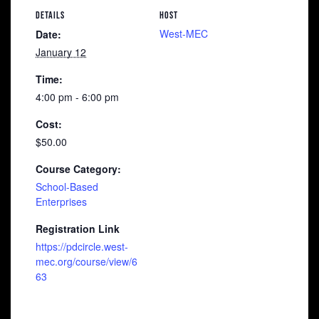
DETAILS
HOST
West-MEC
Date:
January 12
Time:
4:00 pm - 6:00 pm
Cost:
$50.00
Course Category:
School-Based
Enterprises
Registration Link
https://pdcircle.west-
mec.org/course/view/6
63