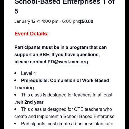
School-Based Enterprises 1 of
5
$50.00
January 12 @ 4:00 pm
-
6:00 pm
Event Details:
Participants must be in a program that can
support an SBE. If you have questions,
please contact
PD@west-mec.org
Level 4
Prerequisite: Completion of Work-Based
Learning
This class is designed for teachers in at least
their
2nd year
This class is designed for CTE teachers who
create and implement a School-Based Enterprise
Participants must create a business plan for a