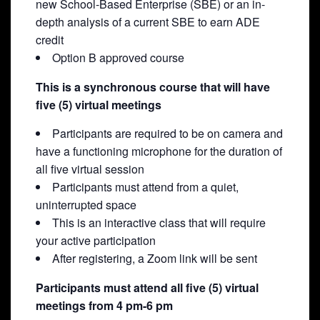
new School-Based Enterprise (SBE) or an in-
depth analysis of a current SBE to earn ADE
credit
Option B approved course
This is a synchronous course that will have
five (5) virtual meetings
Participants are required to be on camera and
have a functioning microphone for the duration of
all five virtual session
Participants must attend from a quiet,
uninterrupted space
This is an interactive class that will require
your active participation
After registering, a Zoom link will be sent
Participants must attend all five (5) virtual
meetings from 4 pm-6 pm