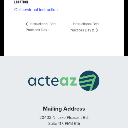
LOCATION
Online/virtual instruction
Instructional Best
Instructional Best
Practices Day 1
Practices Day 2
Mailing Address
20403 N. Lake Pleasant Rd.
Suite 117, PMB 615