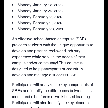
Monday, Janaury 12, 2026
Monday, Janaury 26, 2026
Monday, February 2, 2026
Monday, February 9, 2026
Monday, February 23, 2026
An effective school-based enterprise (SBE)
provides students with the unique opportunity to
develop and practice real-world industry
experience while serving the needs of their
campus and/or community! This course is
designed to help participants successfully
develop and manage a successful SBE.
Participants will analyze the key components of
SBEs and identify the differences between this
model and other forms of work-based learning.
Participants will also identify the key elements