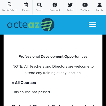
Media Gallery
Events
Search
Facebook
Twitter
YouTube
Log In
Skip to content
Professional Development Opportunities
NOTE: All Teachers and Directors are welcome to
attend any training at any location.
« All Courses
This course has passed.