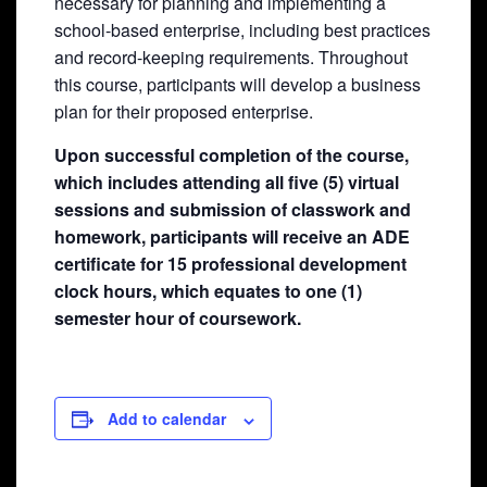
necessary for planning and implementing a
school-based enterprise, including best practices
and record-keeping requirements. Throughout
this course, participants will develop a business
plan for their proposed enterprise.
Upon successful completion of the course,
which includes attending all five (5) virtual
sessions and submission of classwork and
homework, participants will receive an ADE
certificate for 15 professional development
clock hours, which equates to one (1)
semester hour of coursework.
Add to calendar