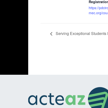
Registratio
https://pdcir
mec.org/cou
Serving Exceptional Students