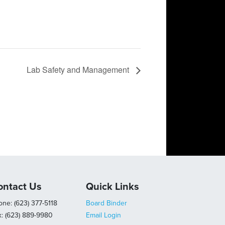
Lab Safety and Management
ontact Us
Quick Links
ne: (623) 377-5118
Board Binder
x: (623) 889-9980
Email Login