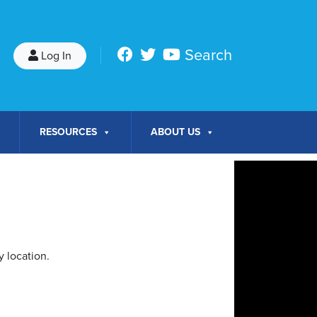
Search
Log In
RESOURCES
ABOUT US
 location.