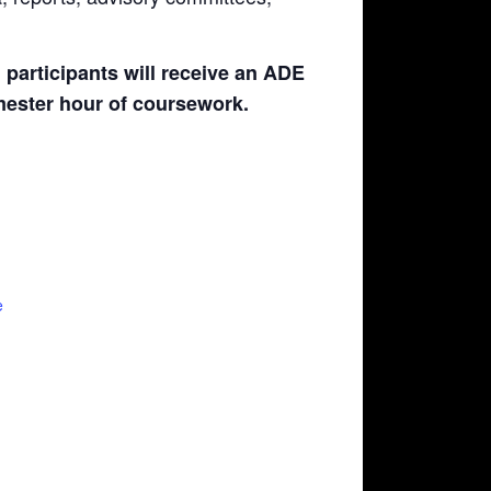
participants will receive an ADE
emester hour of coursework.
e