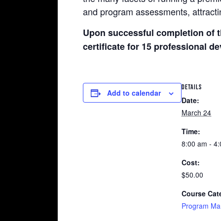
and program assessments, attractin
Upon successful completion of t
certificate for 15 professional 
DETAILS
Add to calendar
Date:
March 24
Time:
8:00 am - 4
Cost:
$50.00
Course Cat
Program Ma