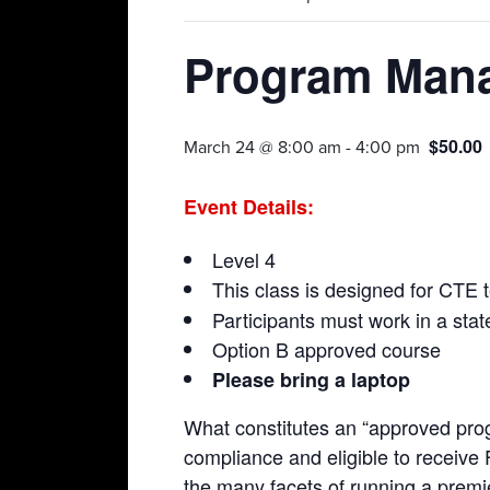
Program Man
$50.00
March 24 @ 8:00 am
-
4:00 pm
Event Details:
Level 4
This class is designed for CTE t
Participants must work in a st
Option B approved course
Please bring a laptop
What constitutes an “approved prog
compliance and eligible to receive
the many facets of running a premie