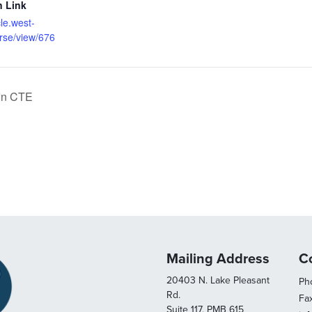
n Link
cle.west-
rse/view/676
 In CTE
Mailing Address
C
20403 N. Lake Pleasant
Pho
Rd.
Fa
Suite 117, PMB 615