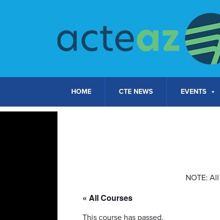
Skip to content
HOME
CTE NEWS
EVENTS
NOTE: All 
« All Courses
This course has passed.