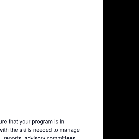
re that your program is in
with the skills needed to manage
, reports, advisory committees,