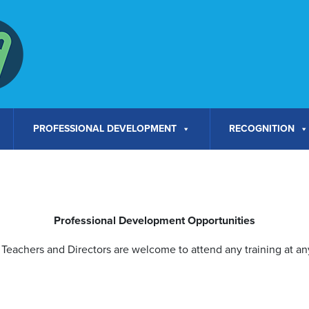
PROFESSIONAL DEVELOPMENT
RECOGNITION
Professional Development Opportunities
Teachers and Directors are welcome to attend any training at any