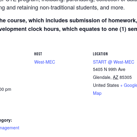
g and retaining non-traditional students, and more.
he course, which includes submission of homework, 
development clock hours, which equates to one (1) s
HOST
LOCATION
West-MEC
START @ West-MEC
5405 N 99th Ave
Glendale
,
AZ
85305
United States
+ Googl
:00 pm
Map
egory:
nagement