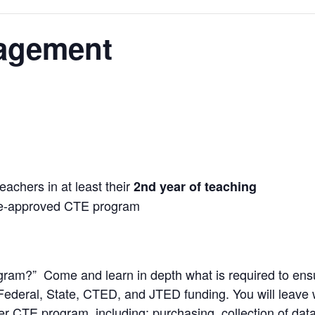
agement
eachers in at least their
2nd year of teaching
ate-approved CTE program
ram?” Come and learn in depth what is required to ensu
 Federal, State, CTED, and JTED funding. You will leave 
r CTE program, including: purchasing, collection of data