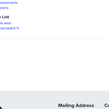
ssessments
grams
n Link
cle.west-
rse/view/674
Mailing Address
C