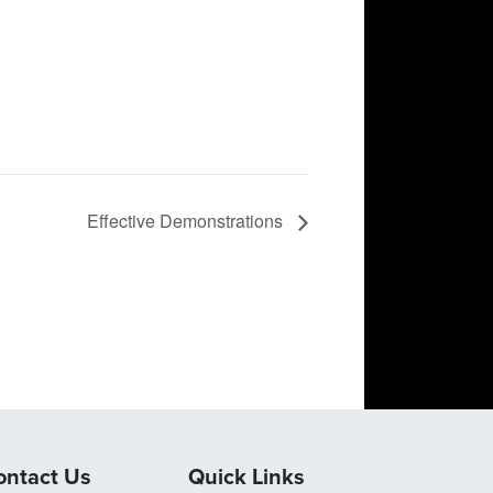
Effective Demonstrations
ontact Us
Quick Links