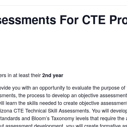
sessments For CTE Pr
rs in at least their
2nd year
rovide you with an opportunity to evaluate the purpose o
sments, the process to develop an objective assessment, a
will learn the skills needed to create objective assessmen
rizona CTE Technical Skill Assessments. You will develo
o standards and Bloom’s Taxonomy levels that require the a
bout assessment development, you will create formative a