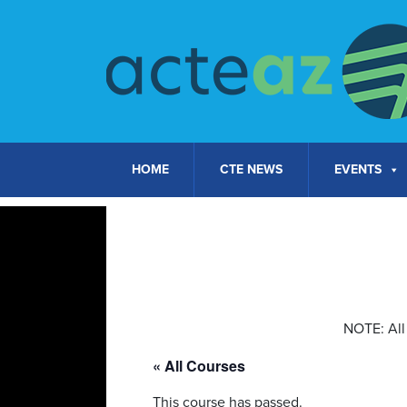
Skip to content
HOME
CTE NEWS
EVENTS
NOTE: All 
« All Courses
This course has passed.