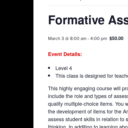
Formative As
$50.00
March 3 @ 8:00 am
-
4:00 pm
Event Details:
Level 4
This class is designed for teache
This highly engaging course will p
include the role and types of asses
quality multiple-choice items. You 
the development of items for the A
assess student skills in relation t
thinking. In addition to learning a