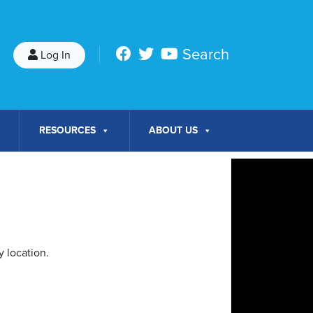
Search
Log In
RESOURCES
ABOUT US
 location.