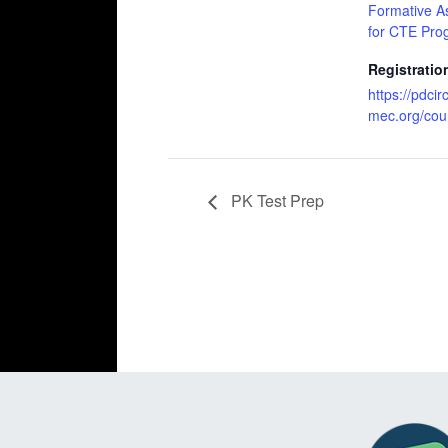
Formative A
for CTE Pro
Registratio
https://pdcir
mec.org/cou
PK Test Prep