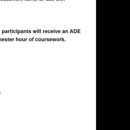
participants will receive an ADE
emester hour of coursework.
e