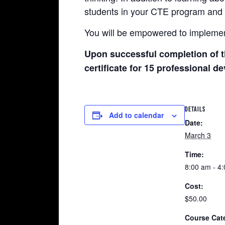
students in your CTE program and 
You will be empowered to implemen
Upon successful completion of t
certificate for 15 professional 
DETAILS
Add to calendar
Date:
March 3
Time:
8:00 am - 4
Cost:
$50.00
Course Cat