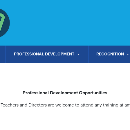
PROFESSIONAL DEVELOPMENT
RECOGNITION
Professional Development Opportunities
Teachers and Directors are welcome to attend any training at any