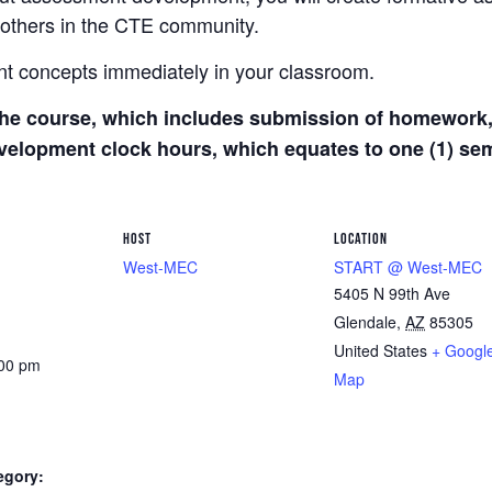
others in the CTE community.
t concepts immediately in your classroom.
he course, which includes submission of homework, 
development clock hours, which equates to one (1) s
HOST
LOCATION
West-MEC
START @ West-MEC
5405 N 99th Ave
Glendale
,
AZ
85305
United States
+ Googl
:00 pm
Map
egory: