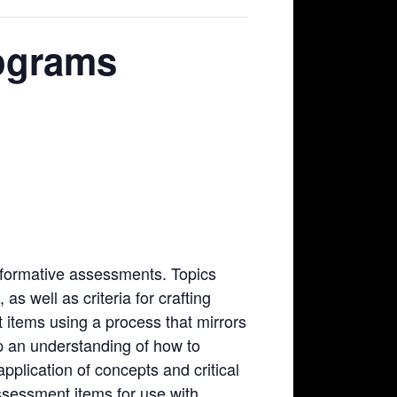
ograms
f formative assessments. Topics
s well as criteria for crafting
t items using a process that mirrors
p an understanding of how to
pplication of concepts and critical
ssessment items for use with