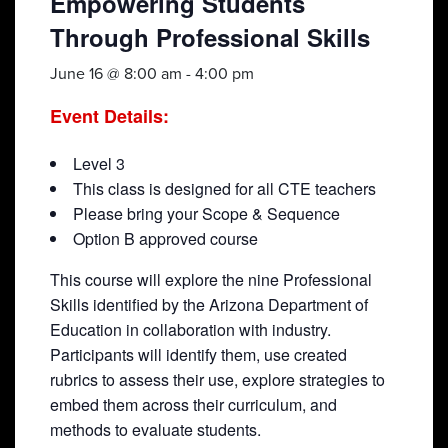
Empowering Students
Through Professional Skills
June 16 @ 8:00 am
-
4:00 pm
Event Details:
Level 3
This class is designed for all CTE teachers
Please bring your Scope & Sequence
Option B approved course
This course will explore the nine Professional
Skills identified by the Arizona Department of
Education in collaboration with industry.
Participants will identify them, use created
rubrics to assess their use, explore strategies to
embed them across their curriculum, and
methods to evaluate students.