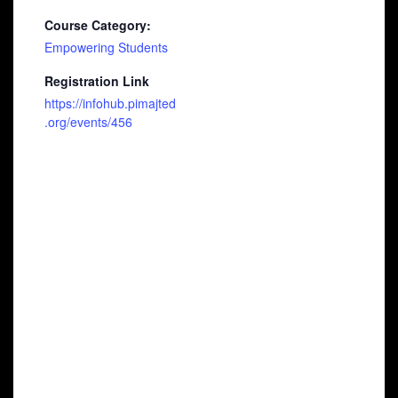
Course Category:
Empowering Students
Registration Link
https://infohub.pimajted
.org/events/456