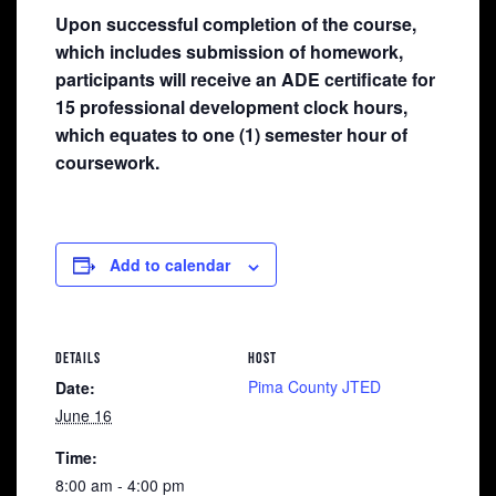
Upon successful completion of the course,
which includes submission of homework,
participants will receive an ADE certificate for
15 professional development clock hours,
which equates to one (1) semester hour of
coursework.
Add to calendar
DETAILS
HOST
Pima County JTED
Date:
June 16
Time:
8:00 am - 4:00 pm