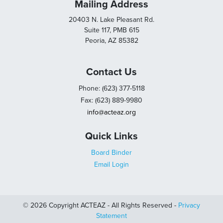
Mailing Address
20403 N. Lake Pleasant Rd.
Suite 117, PMB 615
Peoria, AZ 85382
Contact Us
Phone: (623) 377-5118
Fax: (623) 889-9980
info@acteaz.org
Quick Links
Board Binder
Email Login
© 2026 Copyright ACTEAZ - All Rights Reserved -
Privacy
Statement