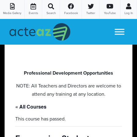
Media Gallery
Events
Search
Facebook
Twitter
YouTube
Log In
Skip to content
Professional Development Opportunities
NOTE: All Teachers and Directors are welcome to
attend any training at any location.
« All Courses
This course has passed.