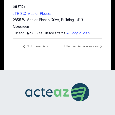
LOCATION
JTED @ Master Pieces
2855 W Master Pieces Drive, Building 1/PD
Classroom
Tucson
,
AZ
85741
United States
+ Google Map
CTE Essentials
Effective Demonstrations