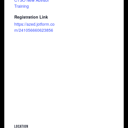
CTSO New Advisor
Training
Registration Link
https://azed.jotform.co
m/241056660623856
LOCATION