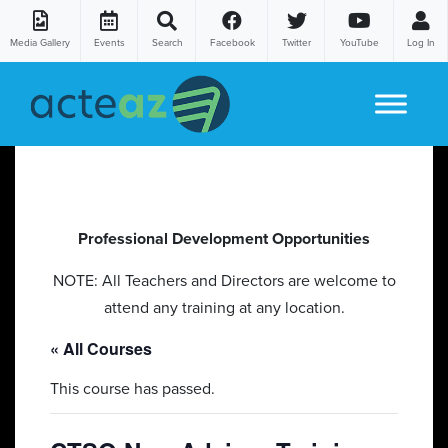
Media Gallery
Events
Search
Facebook
Twitter
YouTube
Log In
Skip to content
Professional Development Opportunities
NOTE: All Teachers and Directors are welcome to
attend any training at any location.
« All Courses
This course has passed.