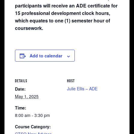
participants will receive an ADE certificate for
15 professional development clock hours,
which equates to one (1) semester hour of
coursework.
Add to calendar
DETAILS
HOST
Julie Ellis – ADE
Date:
May 1, 2025
Time:
8:00 am - 3:30 pm
Course Category: