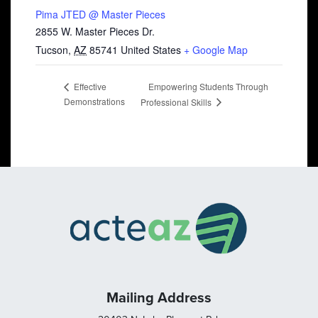
Pima JTED @ Master Pieces
2855 W. Master Pieces Dr.
Tucson
,
AZ
85741
United States
+ Google Map
Empowering Students Through
Effective
Demonstrations
Professional Skills
Mailing Address