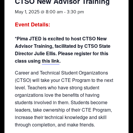
CTSO New Advisor Training
May 1, 2025 @ 8:00 am
-
3:30 pm
Event Details:
*Pima JTED is excited to host CTSO New
Advisor Training, facilitated by CTSO State
Director Julie Ellis. Please register for this
class using
this link
.
Career and Technical Student Organizations
(CTSO) will take your CTE Program to the next
level. Teachers who have strong student
organizations love the benefits of having
students involved in them. Students become
leaders, take ownership of their CTE Program,
increase their technical knowledge and skill
through completion, and make friends.