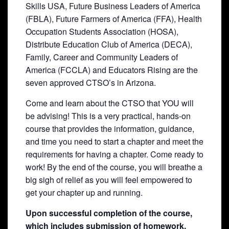
Skills USA, Future Business Leaders of America
(FBLA), Future Farmers of America (FFA), Health
Occupation Students Association (HOSA),
Distribute Education Club of America (DECA),
Family, Career and Community Leaders of
America (FCCLA) and Educators Rising are the
seven approved CTSO’s in Arizona.
Come and learn about the CTSO that YOU will
be advising! This is a very practical, hands-on
course that provides the information, guidance,
and time you need to start a chapter and meet the
requirements for having a chapter. Come ready to
work! By the end of the course, you will breathe a
big sigh of relief as you will feel empowered to
get your chapter up and running.
Upon successful completion of the course,
which includes submission of homework,