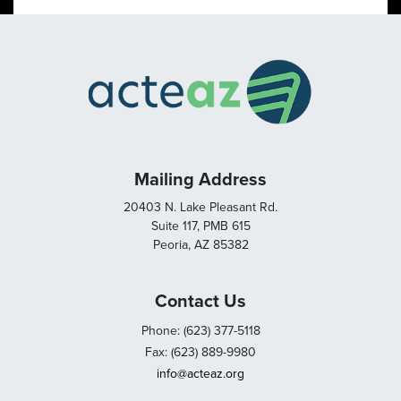
Mailing Address
20403 N. Lake Pleasant Rd.
Suite 117, PMB 615
Peoria, AZ 85382
Contact Us
Phone: (623) 377-5118
Fax: (623) 889-9980
info@acteaz.org