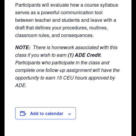
Participants will evaluate how a course syllabus
serves as a powerful communication tool
between teacher and students and leave with a
draft that defines your procedures, routines,
classroom rules, and consequences.
NOTE:
There is homework associated with this
class if you wish to earn
(1) ADE Credit
.
Participants who participate in the class and
complete one follow-up assignment will have the
opportunity to earn 15 CEU hours approved by
ADE.
Add to calendar