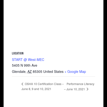
LOCATION
START @ West-MEC
5405 N 99th Ave
Glendale
,
AZ
85305
United States
+ Google Map
Performance Literacy
OSHA 10 Certification Class –
June 8, 9 and 10, 2021
– June 10, 2021