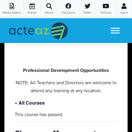
Media Gallery
Events
Search
Facebook
Twitter
YouTube
Log In
Skip to content
Professional Development Opportunities
NOTE: All Teachers and Directors are welcome to
attend any training at any location.
« All Courses
This course has passed.