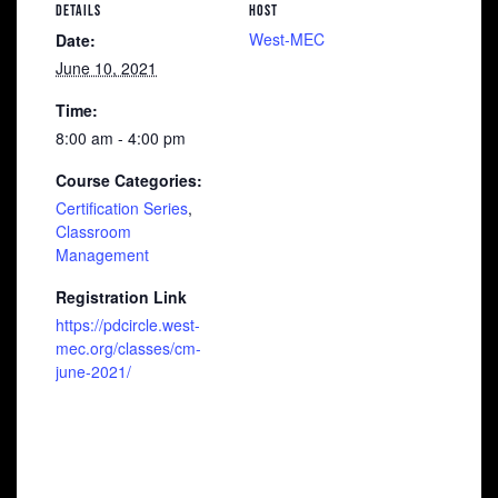
DETAILS
HOST
West-MEC
Date:
June 10, 2021
Time:
8:00 am - 4:00 pm
Course Categories:
Certification Series
,
Classroom
Management
Registration Link
https://pdcircle.west-
mec.org/classes/cm-
june-2021/