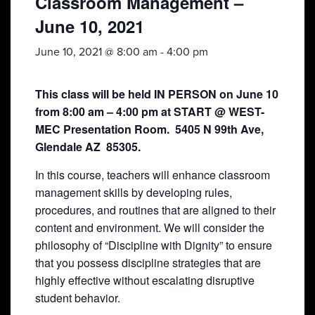
Classroom Management –
June 10, 2021
June 10, 2021 @ 8:00 am
-
4:00 pm
This class will be held IN PERSON on June 10
from 8:00 am – 4:00 pm at START @ WEST-
MEC Presentation Room. 5405 N 99th Ave,
Glendale AZ 85305.
In this course, teachers will enhance classroom
management skills by developing rules,
procedures, and routines that are aligned to their
content and environment. We will consider the
philosophy of “Discipline with Dignity” to ensure
that you possess discipline strategies that are
highly effective without escalating disruptive
student behavior.