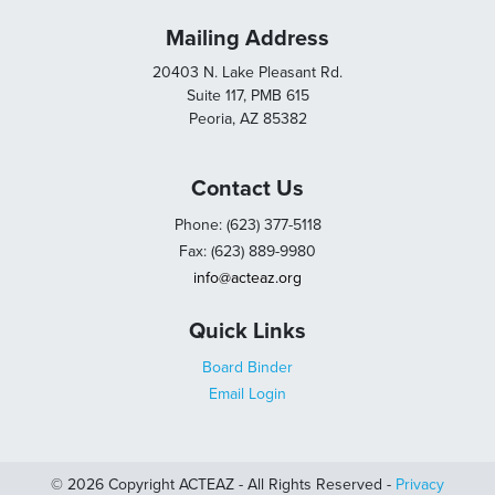
Mailing Address
20403 N. Lake Pleasant Rd.
Suite 117, PMB 615
Peoria, AZ 85382
Contact Us
Phone: (623) 377-5118
Fax: (623) 889-9980
info@acteaz.org
Quick Links
Board Binder
Email Login
© 2026 Copyright ACTEAZ - All Rights Reserved -
Privacy